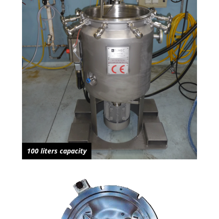
100 liters capacity