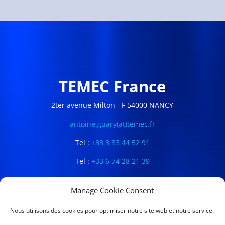
TEMEC France
2ter avenue Milton - F 54000 NANCY
antoine.guary(at)temec.fr
Tel :
+33 3 83 44 52 91
Tel :
+33 6 74 28 21 39
Manage Cookie Consent
Nous utilisons des cookies pour optimiser notre site web et notre service.