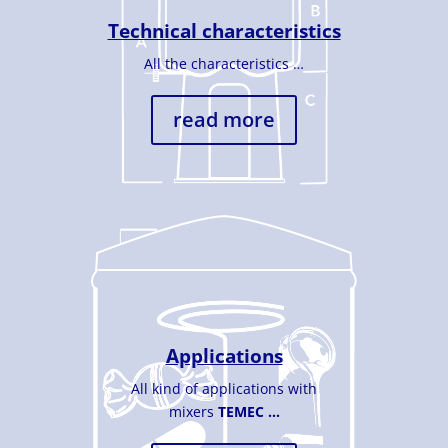
Technical characteristics
All the characteristics …
read more
Applications
All kind of applications with
mixers
TEMEC …