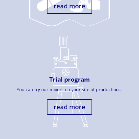
read more
Trial program
You can try our mixers on your site of production…
read more