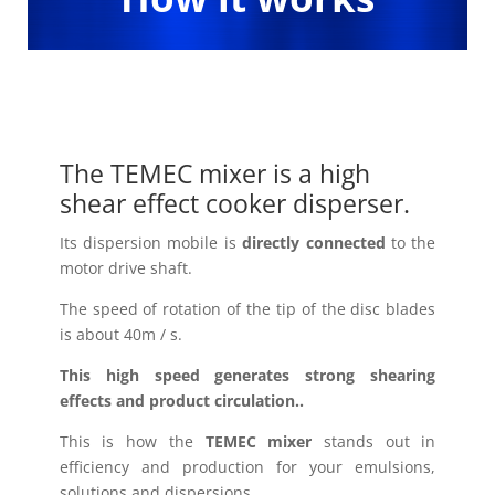
The TEMEC mixer is a high
shear effect cooker disperser.
Its dispersion mobile is
directly connected
to the
motor drive shaft.
The speed of rotation of the tip of the disc blades
is about 40m / s.
This high speed generates strong shearing
effects and product circulation..
This is how the
TEMEC mixer
stands out in
efficiency and production for your emulsions,
solutions and dispersions..