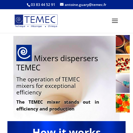
03 83 44 52 91
antoine.guary@temec.fr
Mixers dispersers
TEMEC
The operation of TEMEC
mixers for exceptional
efficiency
The TEMEC mixer stands out in
efficiency and production
How it works