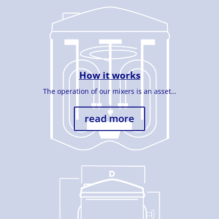
How it works
The operation of our mixers is an asset…
read more